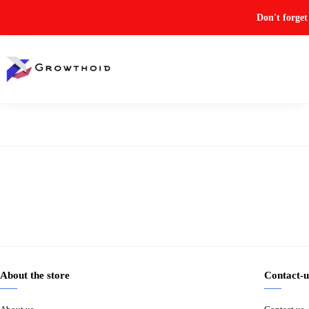
Don't forge
About the store
Contact-u