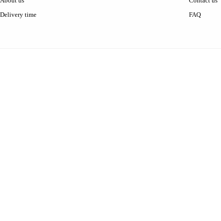
About us
Contact us
Delivery time
FAQ