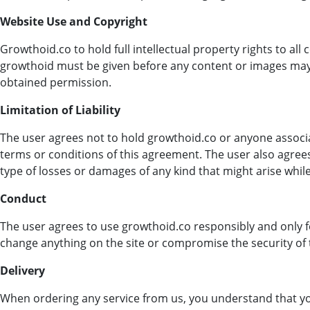
Website Use and Copyright
Growthoid.co to hold full intellectual property rights to al
growthoid must be given before any content or images may 
obtained permission.
Limitation of Liability
The user agrees not to hold growthoid.co or anyone associa
terms or conditions of this agreement. The user also agre
type of losses or damages of any kind that might arise while 
Conduct
The user agrees to use growthoid.co responsibly and only fo
change anything on the site or compromise the security of 
Delivery
When ordering any service from us, you understand that yo