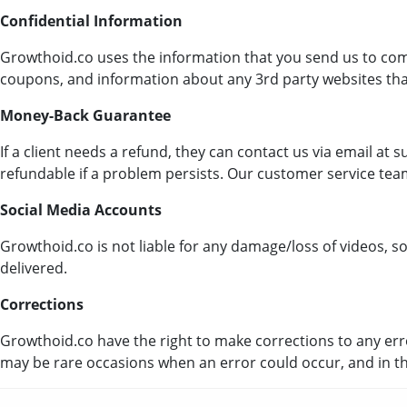
Confidential Information
Growthoid.co uses the information that you send us to co
coupons, and information about any 3rd party websites that
Money-Back Guarantee
If a client needs a refund, they can contact us via email a
refundable if a problem persists. Our customer service team
Social Media Accounts
Growthoid.co is not liable for any damage/loss of videos, s
delivered.
Corrections
Growthoid.co have the right to make corrections to any erro
may be rare occasions when an error could occur, and in th