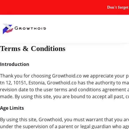
Don't forge
Terms & Conditions
Introduction
Thank you for choosing Growthoid.co we appreciate your pre
tn 12, 10151, Estonia, Growthoid.co has the authority to ma
revision date to the user terms and conditions agreement at 
made. By using this site, you are bound to accept all past,
Age Limits
By using this site, Growthoid, you must warrant that you are 
under the supervision of a parent or legal guardian who 