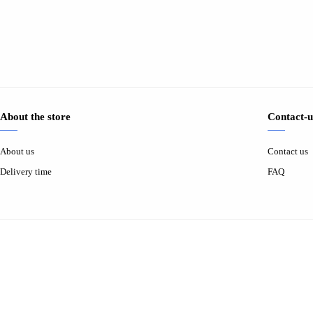
About the store
Contact-u
About us
Contact us
Delivery time
FAQ