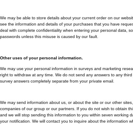
We may be able to store details about your current order on our website 
see the information and details of your purchases that you have reques
deal with complete confidentiality when entering your personal data, so
passwords unless this misuse is caused by our fault.
Other uses of your personal information.
We may use your personal information in surveys and marketing research,
right to withdraw at any time. We do not send any answers to any third 
survey answers completely separate from your private email.
We may send information about us, or about the site or our other sites, 
companies of our group or our partners. If you do not wish to obtain this
and we will stop sending this information to you within seven working 
your notification. We will contact you to inquire about the information wh