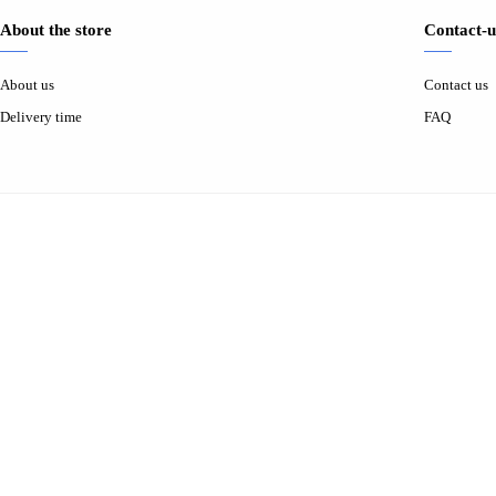
About the store
Contact-u
About us
Contact us
Delivery time
FAQ