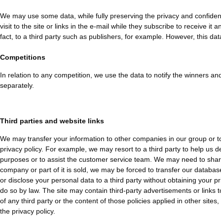
We may use some data, while fully preserving the privacy and confidenti
visit to the site or links in the e-mail while they subscribe to receive 
fact, to a third party such as publishers, for example. However, this data 
Competitions
In relation to any competition, we use the data to notify the winners and
separately.
Third parties and website links
We may transfer your information to other companies in our group or to 
privacy policy. For example, we may resort to a third party to help us 
purposes or to assist the customer service team. We may need to share i
company or part of it is sold, we may be forced to transfer our databases
or disclose your personal data to a third party without obtaining your pri
do so by law. The site may contain third-party advertisements or links t
of any third party or the content of those policies applied in other site
the privacy policy.