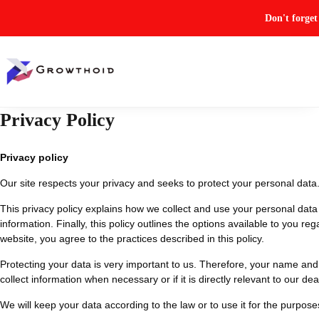
Don't forge
Privacy Policy
Privacy policy
Our site respects your privacy and seeks to protect your personal data
This privacy policy explains how we collect and use your personal data 
information. Finally, this policy outlines the options available to you re
website, you agree to the practices described in this policy.
Protecting your data is very important to us. Therefore, your name and 
collect information when necessary or if it is directly relevant to our dea
We will keep your data according to the law or to use it for the purposes