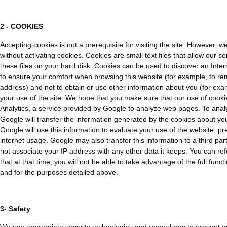
2 - COOKIES
Accepting cookies is not a prerequisite for visiting the site. However, w
without activating cookies. Cookies are small text files that allow our 
these files on your hard disk. Cookies can be used to discover an Inter
to ensure your comfort when browsing this website (for example, to re
address) and not to obtain or use other information about you (for exam
your use of the site. We hope that you make sure that our use of cookie
Analytics, a service provided by Google to analyze web pages. To analy
Google will transfer the information generated by the cookies about your
Google will use this information to evaluate your use of the website, pre
internet usage. Google may also transfer this information to a third part
not associate your IP address with any other data it keeps. You can re
that at that time, you will not be able to take advantage of the full fun
and for the purposes detailed above.
3- Safety