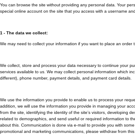
You can browse the site without providing any personal data. Your pers
special online account on the site that you access with a username an
1 - The data we collect:
We may need to collect your information if you want to place an order 
We collect, store and process your data necessary to continue your pur
services available to us. We may collect personal information which incl
different), phone number, payment details, and payment card details.
We use the information you provide to enable us to process your reques
addition, we will use the information you provide in managing your acco
from the site, identifying the identity of the site’s visitors, developin
related to demographics, and send useful or required information to th
about this. Communication is done via e-mail to provide you with some d
promotional and marketing communications, please withdraw from this 