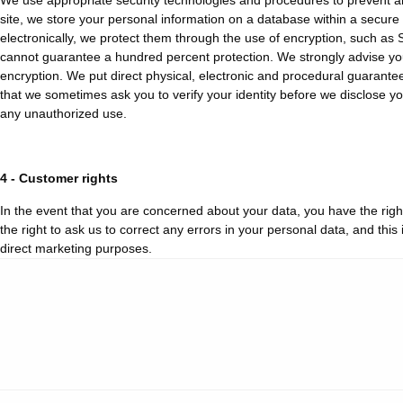
We use appropriate security technologies and procedures to prevent any
site, we store your personal information on a database within a secure
electronically, we protect them through the use of encryption, such as S
cannot guarantee a hundred percent protection. We strongly advise you 
encryption. We put direct physical, electronic and procedural guarantee
that we sometimes ask you to verify your identity before we disclose yo
any unauthorized use.
4 - Customer rights
In the event that you are concerned about your data, you have the righ
the right to ask us to correct any errors in your personal data, and this
direct marketing purposes.