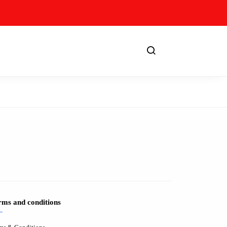
rms and conditions