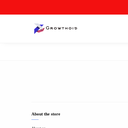
About the store