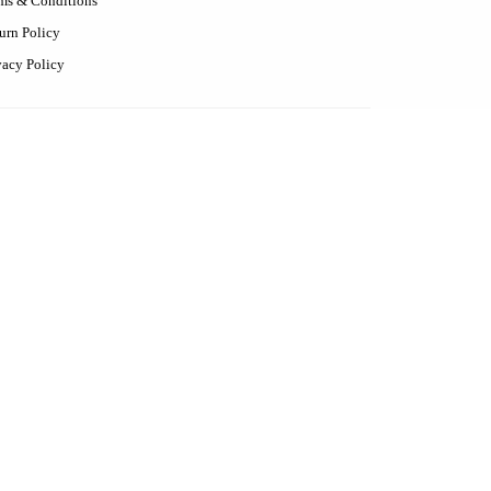
ms & Conditions
urn Policy
vacy Policy