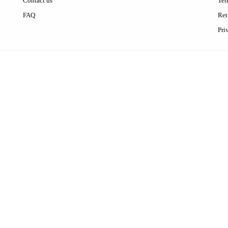
Contact us
Ter
FAQ
Ret
Pri