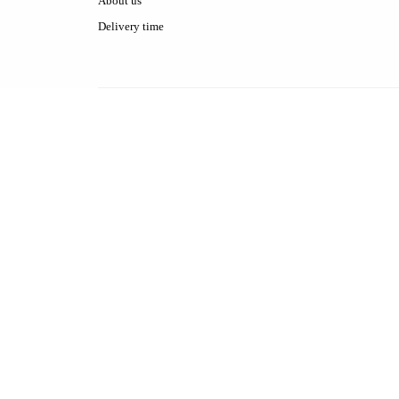
About us
Delivery time