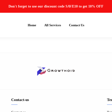
Don't forget to use our discount code SAVE10 to get 10% OFF
Home
All Services
Contact Us
Contact-us
Te