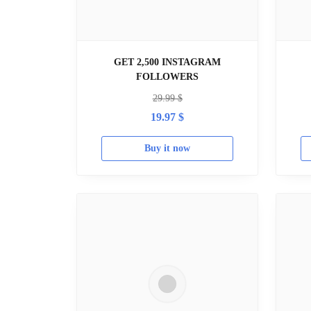
GET 2,500 INSTAGRAM
FOLLOWERS
29.99
$
19.97
$
Buy it now