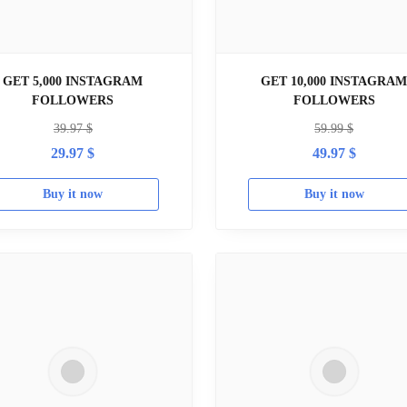
GET 5,000 INSTAGRAM
GET 10,000 INSTAGRA
FOLLOWERS
FOLLOWERS
39.97
$
59.99
$
29.97
$
49.97
$
Buy it now
Buy it now