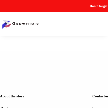
Don't forge
About the store
Contact-u