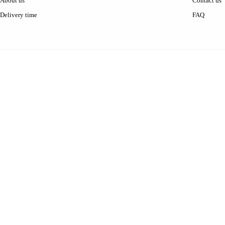
About us
Contact us
Delivery time
FAQ