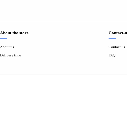
About the store
Contact-u
About us
Contact us
Delivery time
FAQ