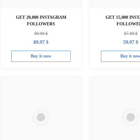
GET 20,000 INSTAGRAM
GET 15,000 IN
FOLLOWERS
FOLLOWE
99.99
$
87.99
$
89.97
$
59.97
$
Buy it now
Buy it no