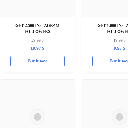
GET 2,500 INSTAGRAM
GET 1,000 INS
FOLLOWERS
FOLLOWE
29.99
$
19.99
$
19.97
$
9.97
$
Buy it now
Buy it no