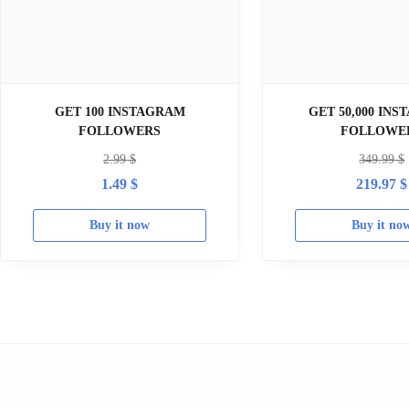
GET 100 INSTAGRAM
GET 50,000 IN
FOLLOWERS
FOLLOWE
2.99
$
349.99
$
1.49
$
219.97
$
Buy it now
Buy it no