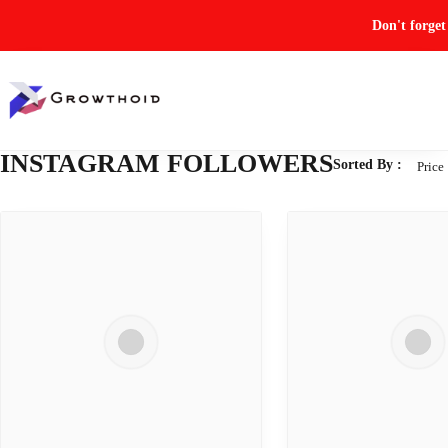
Don't forge
INSTAGRAM FOLLOWERS
Sorted By :
Price