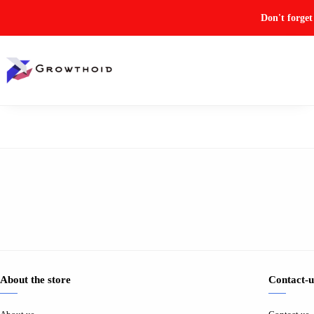
Don't forge
About the store
Contact-u