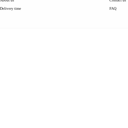
About us
Contact us
Delivery time
FAQ