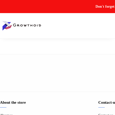
Don't forge
About the store
Contact-u