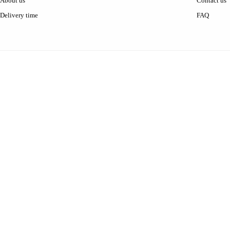
About us
Contact us
Delivery time
FAQ